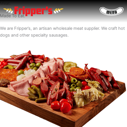
Skip
Meat.
to
Made To Eat.
content
We are Fripper’s, an artisan wholesale meat supplier. We craft hot
dogs and other specialty sausages.