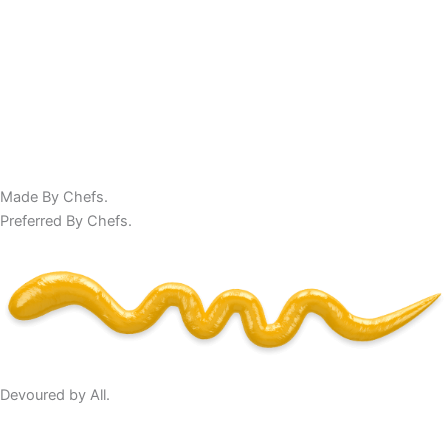
Made By Chefs.
Preferred By Chefs.
Devoured by All.