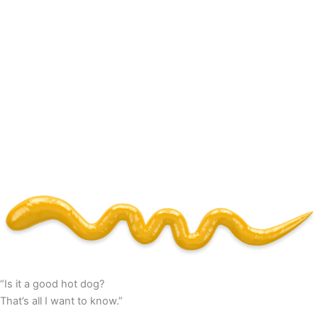
“Is it a good hot dog?
That’s all I want to know.”