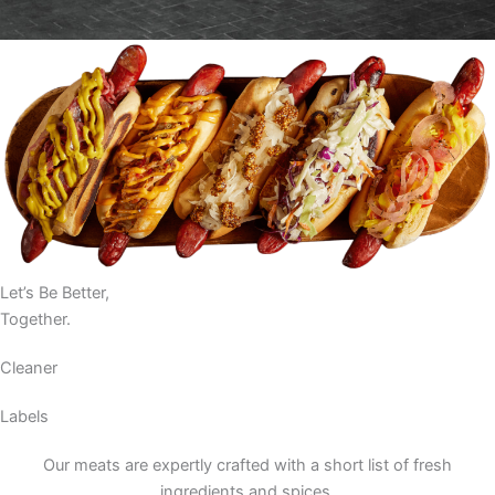
Let’s Be Better,
Together.
Cleaner
Labels
Our meats are expertly crafted with a short list of fresh
ingredients and spices.