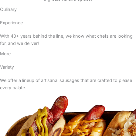
Culinary
Experience
With 40+ years behind the line, we know what chefs are looking
for, and we deliver!
More
Variety
We offer a lineup of artisanal sausages that are crafted to please
every palate.