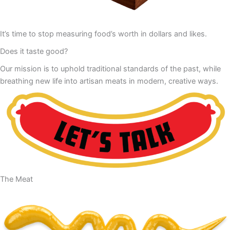
It’s time to stop measuring food’s worth in dollars and likes.
Does it taste good?
Our mission is to uphold traditional standards of the past, while
breathing new life into artisan meats in modern, creative ways.
The Meat