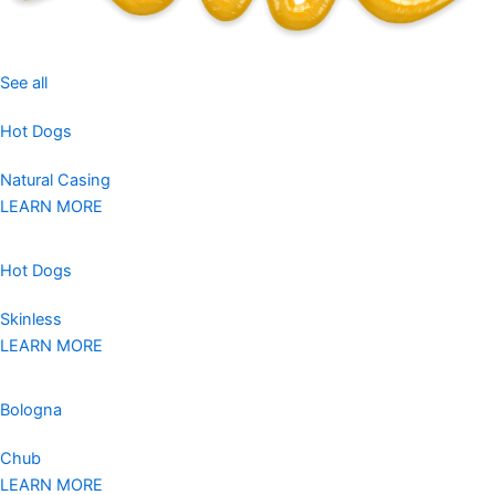
See all
Hot Dogs
Natural Casing
LEARN MORE
Hot Dogs
Skinless
LEARN MORE
Bologna
Chub
LEARN MORE