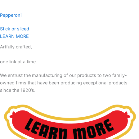
Pepperoni
Stick or sliced
LEARN MORE
Artfully crafted,
one link at a time.
We entrust the manufacturing of our products to two family-
owned firms that have been producing exceptional products
since the 1920’s.