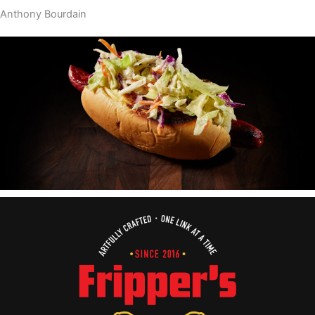
Anthony Bourdain